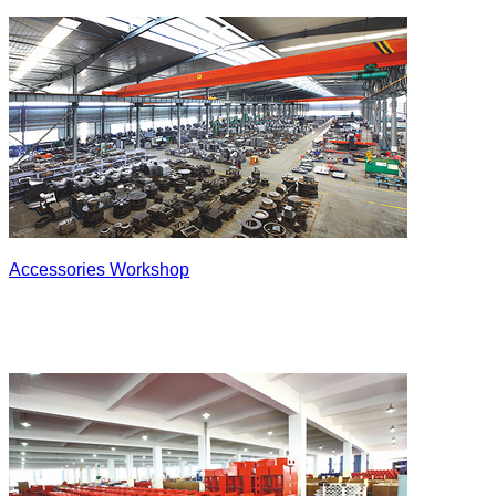
Accessories Workshop