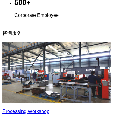
500+
Corporate Employee
咨询服务
Processing Workshop