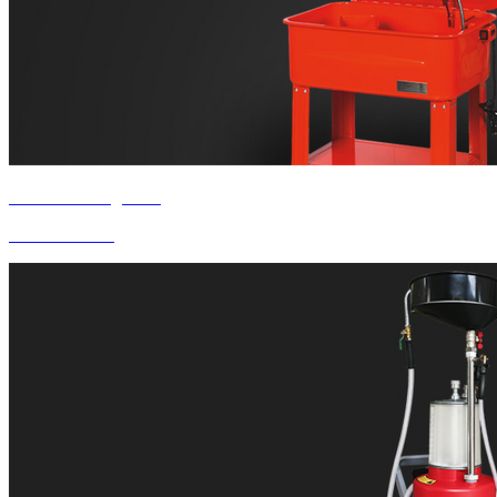
Product Categories
Parts Washer