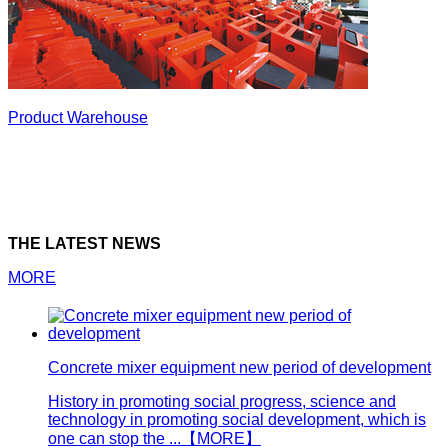
Product Warehouse
THE LATEST NEWS
MORE
Concrete mixer equipment new period of development
History in promoting social progress, science and
technology in promoting social development, which is
one can stop the ...
【MORE】