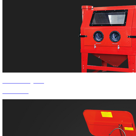
Product Categories
Sandblaster