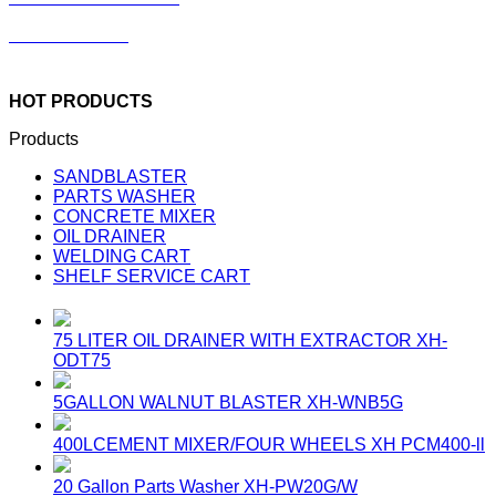
Concrete Mixer
HOT PRODUCTS
Products
SANDBLASTER
PARTS WASHER
CONCRETE MIXER
OIL DRAINER
WELDING CART
SHELF SERVICE CART
75 LITER OIL DRAINER WITH EXTRACTOR
XH-
ODT75
5GALLON WALNUT BLASTER
XH-WNB5G
400LCEMENT MIXER/FOUR WHEELS
XH PCM400-ll
20 Gallon Parts Washer
XH-PW20G/W