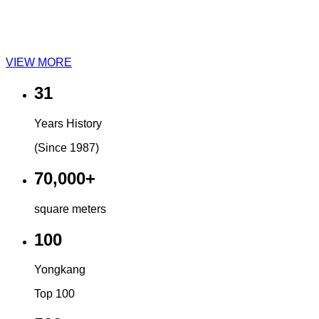
VIEW MORE
31
Years History
(Since 1987)
70,000+
square meters
100
Yongkang
Top 100