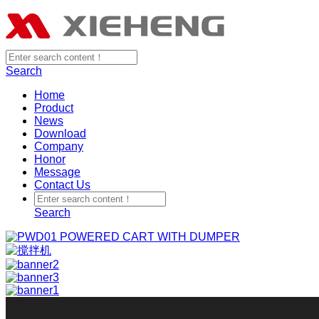
Search
Home
Product
News
Download
Company
Honor
Message
Contact Us
Search