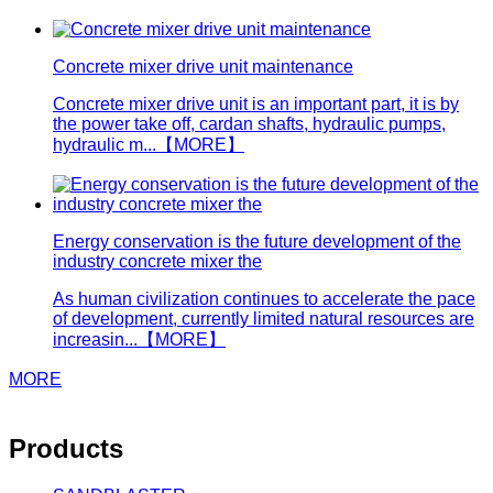
Concrete mixer drive unit maintenance
Concrete mixer drive unit is an important part, it is by
the power take off, cardan shafts, hydraulic pumps,
hydraulic m...
【MORE】
Energy conservation is the future development of the
industry concrete mixer the
As human civilization continues to accelerate the pace
of development, currently limited natural resources are
increasin...
【MORE】
MORE
Products