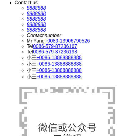
Contact us
8888888
8888888
8888888
8888888
8888888
Contact number
Mr Yang
+0089-13906790526
Tel
0086-579-87236167
Tel
0086-579-87236198
小王
+0086-13888888888
小王
+0086-13888888888
小王
+0086-13888888888
小王
+0086-13888888888