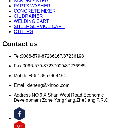
SANDBLASTER
PARTS WASHER
CONCRETE MIXER
OIL DRAINER
WELDING CART
SHELF SERVICE CART
OTHERS
Contact us
Tel:0086-579-87236167/87236198
Fax:0086-579-87237009/87236985
Mobile:+86-18857964484
Email:xieheng@xhtool.com
Address:NO.9.XiShan West Road,Economic
Development Zone,YongKang,ZheJiang,P.R.C