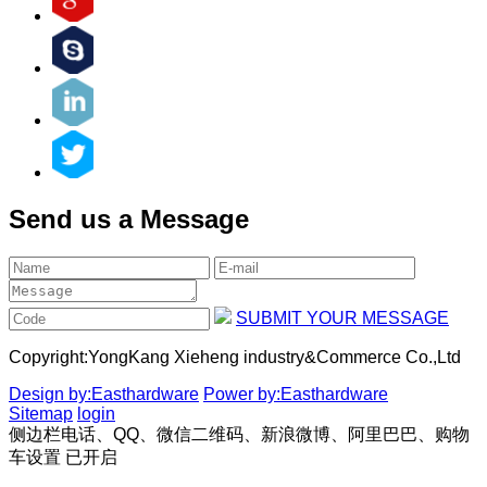
Send us a Message
SUBMIT YOUR MESSAGE
Copyright:
YongKang Xieheng industry&Commerce Co.,Ltd
Design by:Easthardware
Power by:Easthardware
Sitemap
login
侧边栏电话、QQ、微信二维码、新浪微博、阿里巴巴、购物
车设置
已开启