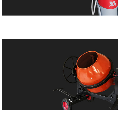
Product Categories
Oil Drainer
COMPANY PROFILE