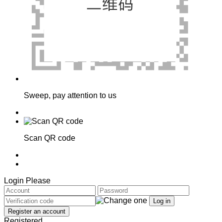
Sweep, pay attention to us
Scan QR code
Login Please
Registered