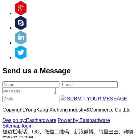
Send us a Message
SUBMIT YOUR MESSAGE
Copyright:
YongKang Xieheng industry&Commerce Co.,Ltd
Design by:Easthardware
Power by:Easthardware
Sitemap
login
侧边栏电话、QQ、微信二维码、新浪微博、阿里巴巴、购物