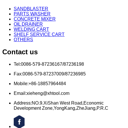
SANDBLASTER
PARTS WASHER
CONCRETE MIXER
OIL DRAINER
WELDING CART
SHELF SERVICE CART
OTHERS
Contact us
Tel:0086-579-87236167/87236198
Fax:0086-579-87237009/87236985
Mobile:+86-18857964484
Email:xieheng@xhtool.com
Address:NO.9.XiShan West Road,Economic
Development Zone,YongKang,ZheJiang,P.R.C