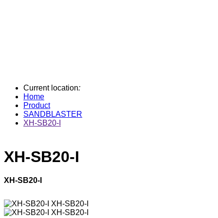
Current location
:
Home
Product
SANDBLASTER
XH-SB20-I
XH-SB20-I
XH-SB20-I