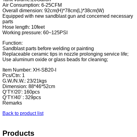
Air Consumption: 6-25CFM
Overall dimension: 92cm(H)*78cm(L)*38cm(W)
Equipped with new sandblast gun and concerned necessary
parts
Hose length: 10feet
Working pressure: 60~125PSI
Function:
Sandblast parts before welding or painting
Replaceable ceramic tips in nozzle prolonging service life;
Use aluminum oxide or glass beads for cleaning;
Item Number: XH-SB20-I
Pcs/Ctn: 1
G.W./N.W.: 23/21kgs
Dimension: 88*46*52cm
Q‘TY/20': 160pcs
Q‘TY/40' : 329pcs
Remarks
Back to product list
Products