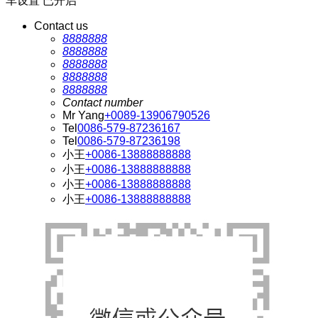
车设置
已开启
Contact us
8888888
8888888
8888888
8888888
8888888
Contact number
Mr Yang
+0089-13906790526
Tel
0086-579-87236167
Tel
0086-579-87236198
小王
+0086-13888888888
小王
+0086-13888888888
小王
+0086-13888888888
小王
+0086-13888888888