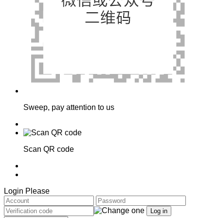
Sweep, pay attention to us
Scan QR code
Login Please