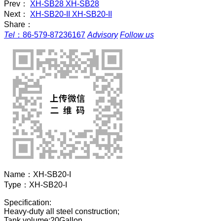
Prev：
XH-SB28 XH-SB28
Next：
XH-SB20-II XH-SB20-II
Share：
Tel
：
86-579-87236167
Advisory
Follow us
Name：
XH-SB20-I
Type：
XH-SB20-I
Specification:
Heavy-duty all steel construction;
Tank volume:20Gallon