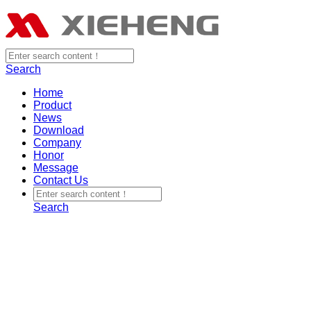
Search
Home
Product
News
Download
Company
Honor
Message
Contact Us
Search