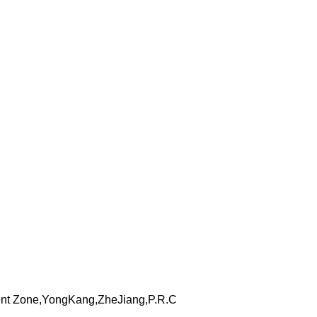
nt Zone,YongKang,ZheJiang,P.R.C