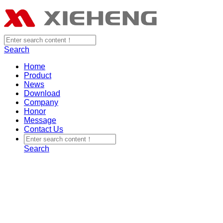
Search
Home
Product
News
Download
Company
Honor
Message
Contact Us
Search