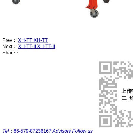
Prev：
XH-TT XH-TT
Next：
XH-TT-II XH-TT-II
Share：
Tel
：
86-579-87236167
Advisory
Follow us