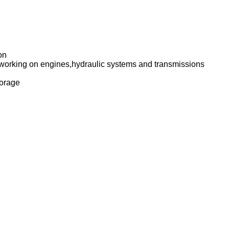
on
en working on engines,hydraulic systems and transmissions
storage