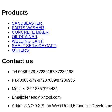
Products
SANDBLASTER
PARTS WASHER
CONCRETE MIXER
OIL DRAINER
WELDING CART
SHELF SERVICE CART
OTHERS
Contact us
Tel:0086-579-87236167/87236198
Fax:0086-579-87237009/87236985
Mobile:+86-18857964484
Email:xieheng@xhtool.com
Address:NO.9.XiShan West Road,Economic Developme