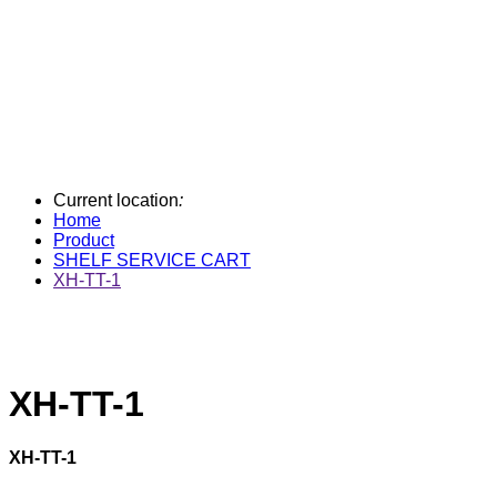
Current location
:
Home
Product
SHELF SERVICE CART
XH-TT-1
XH-TT-1
XH-TT-1