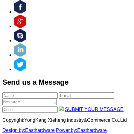
Send us a Message
SUBMIT YOUR MESSAGE
Copyright:
YongKang Xieheng industry&Commerce Co.,Ltd
Design by:Easthardware
Power by:Easthardware