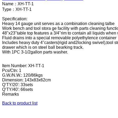
Name：
XH-TT-1
Type：
XH-TT-1
Specification:
Heavy 14 gauge unit serves as a combination cleaning talbe
Work bench and tool stora ge facility with parts cleaning functi
48"x23"table top features a 3/4"rim to contain all liquids wh
Fluid drains into a special removable polyethylence container
Includes heavy duty 4"casters(rigid and2locking swivel),tool 
drawer which is on steel ball bearking track.
With 1PC 3-1/2gallon parts washer.
Item Number: XH-TT-1
Pcs/Ctn: 1
G.W./N.W.: 120/86kgs
Dimension: 143x83x62cm
Q‘TY/20': 33sets
Q‘TY/40': 66sets
Remarks
Back to product list