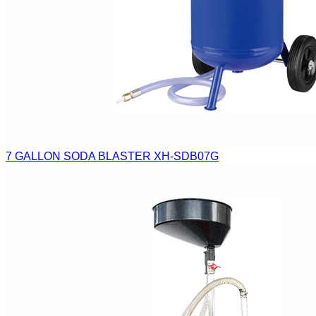
7 GALLON SODA BLASTER
XH-SDB07G