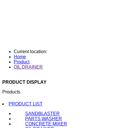
Current location
:
Home
Product
OIL DRAINER
PRODUCT DISPLAY
Products
PRODUCT LIST
SANDBLASTER
PARTS WASHER
CONCRETE MIXER