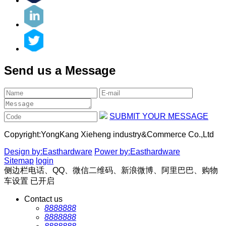
Send us a Message
SUBMIT YOUR MESSAGE
Copyright:
YongKang Xieheng industry&Commerce Co.,Ltd
Design by:Easthardware
Power by:Easthardware
Sitemap
login
侧边栏电话、QQ、微信二维码、新浪微博、阿里巴巴、购物
车设置
已开启
Contact us
8888888
8888888