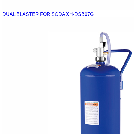
DUAL BLASTER FOR SODA
XH-DSB07G