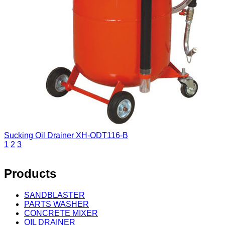
Sucking Oil Drainer
XH-ODT116-B
1
2
3
Products
SANDBLASTER
PARTS WASHER
CONCRETE MIXER
OIL DRAINER