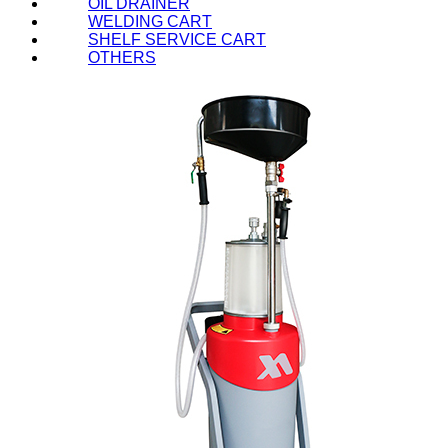
OIL DRAINER
WELDING CART
SHELF SERVICE CART
OTHERS