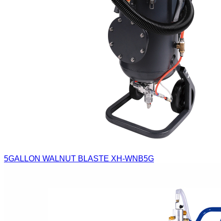
5GALLON WALNUT BLASTE
XH-WNB5G