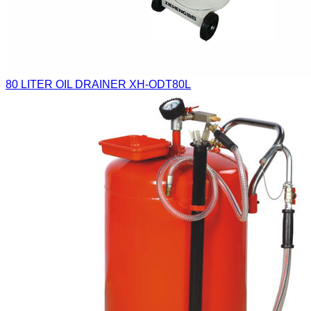
80 LITER OIL DRAINER
XH-ODT80L