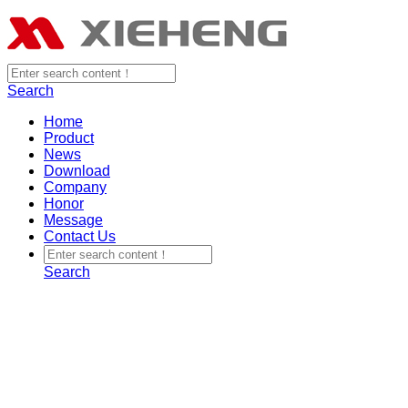
Search
Home
Product
News
Download
Company
Honor
Message
Contact Us
Search