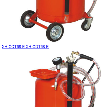
XH-ODT68-E
XH-ODT68-E