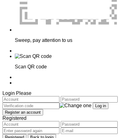
Sweep, pay attention to us
Scan QR code
Login Please
Registered