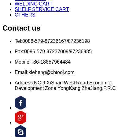
WELDING CART
SHELF SERVICE CART
OTHERS
Contact us
Tel:0086-579-87236167/87236198
Fax:0086-579-87237009/87236985
Mobile:+86-18857964484
Email:xieheng@xhtool.com
Address:NO.9.XiShan West Road,Economic
Development Zone,YongKang,ZheJiang,P.R.C