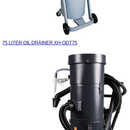
75 LITER OIL DRAINER
XH-ODT75