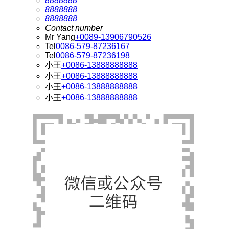
8888888
8888888
8888888
Contact number
Mr Yang
+0089-13906790526
Tel
0086-579-87236167
Tel
0086-579-87236198
小王
+0086-13888888888
小王
+0086-13888888888
小王
+0086-13888888888
小王
+0086-13888888888