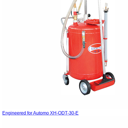
Engineered for Automo
XH-ODT-30-E